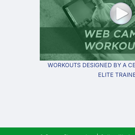
WORKOUTS DESIGNED BY A CE
ELITE TRAIN