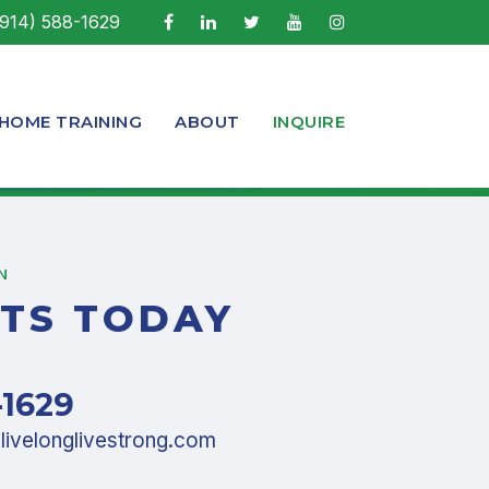
914) 588-1629
-HOME TRAINING
ABOUT
INQUIRE
N
TS TODAY
-1629
ivelonglivestrong.com