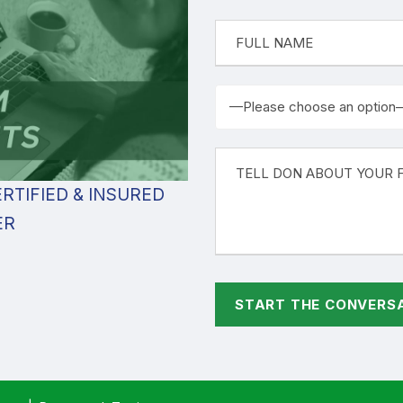
RTIFIED & INSURED
ER