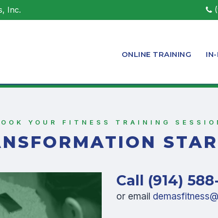
, Inc.
(
ONLINE TRAINING
IN
BOOK YOUR FITNESS TRAINING SESSIO
ANSFORMATION STAR
Call (914) 588
or email
demasfitness@l