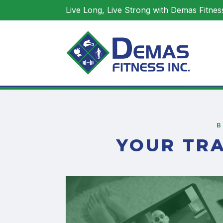
Live Long, Live Strong with Demas Fitness
YOUR TR