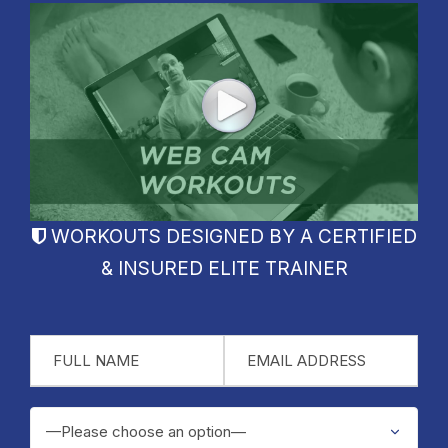
WORKOUTS DESIGNED BY A CERTIFIED
& INSURED ELITE TRAINER