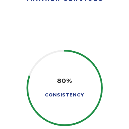
80%
CONSISTENCY