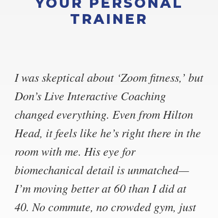
YOUR PERSONAL
TRAINER
I was skeptical about ‘Zoom fitness,’ but
Don’s Live Interactive Coaching
changed everything. Even from Hilton
Head, it feels like he’s right there in the
room with me. His eye for
biomechanical detail is unmatched—
I’m moving better at 60 than I did at
40. No commute, no crowded gym, just