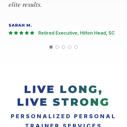
elite results.
SARAH M.
Retired Executive, Hilton Head, SC
LIVE LONG,
LIVE STRONG
PERSONALIZED PERSONAL
TRAINER SERVICES