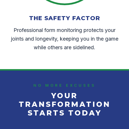
THE SAFETY FACTOR
Professional form monitoring protects your
joints and longevity, keeping you in the game
while others are sidelined.
NO MORE EXCUSES
YOUR
TRANSFORMATION
STARTS TODAY