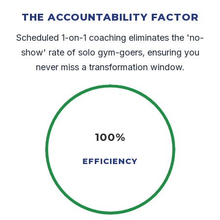
THE ACCOUNTABILITY FACTOR
Scheduled 1-on-1 coaching eliminates the 'no-
show' rate of solo gym-goers, ensuring you
never miss a transformation window.
100%
EFFICIENCY