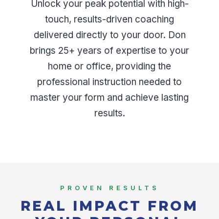
Unlock your peak potential with high-
touch, results-driven coaching
delivered directly to your door. Don
brings 25+ years of expertise to your
home or office, providing the
professional instruction needed to
master your form and achieve lasting
results.
PROVEN RESULTS
REAL IMPACT FROM