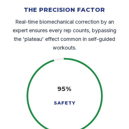
THE PRECISION FACTOR
Real-time biomechanical correction by an
expert ensures every rep counts, bypassing
the 'plateau' effect common in self-guided
workouts.
95%
SAFETY