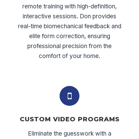
remote training with high-definition,
interactive sessions. Don provides
real-time biomechanical feedback and
elite form correction, ensuring
professional precision from the
comfort of your home.
CUSTOM VIDEO PROGRAMS
Eliminate the guesswork with a