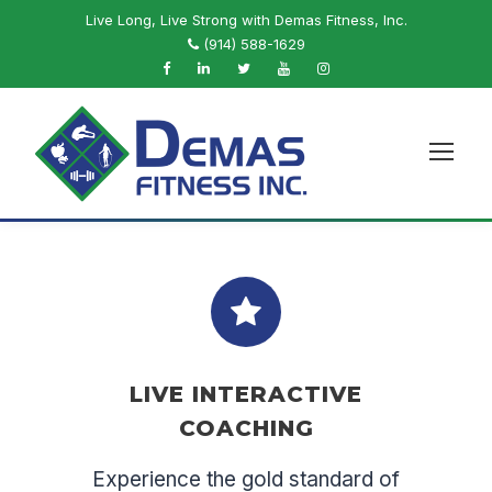
Live Long, Live Strong with Demas Fitness, Inc.
(914) 588-1629
LIVE INTERACTIVE
COACHING
Experience the gold standard of