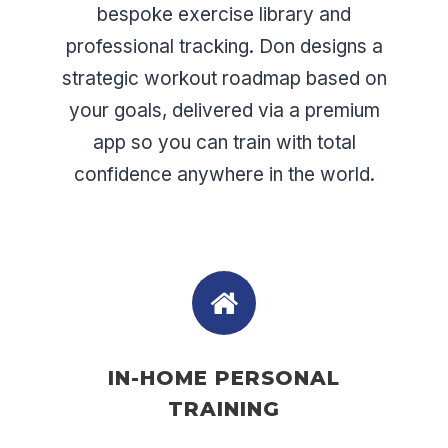
bespoke exercise library and
professional tracking. Don designs a
strategic workout roadmap based on
your goals, delivered via a premium
app so you can train with total
confidence anywhere in the world.
IN-HOME PERSONAL
TRAINING