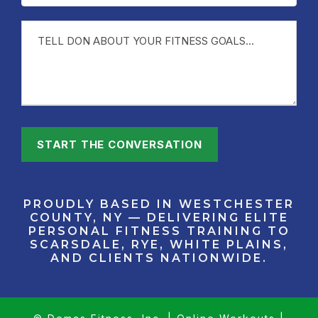
PROUDLY BASED IN WESTCHESTER
COUNTY, NY — DELIVERING ELITE
PERSONAL FITNESS TRAINING TO
SCARSDALE, RYE, WHITE PLAINS,
AND CLIENTS NATIONWIDE.